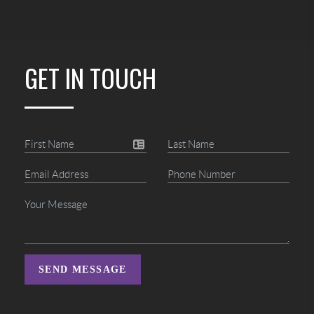
GET IN TOUCH
SEND MESSAGE