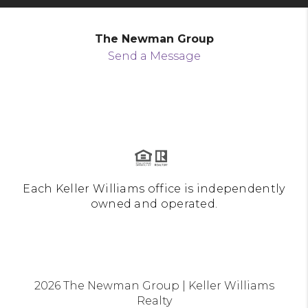
The Newman Group
Send a Message
Each Keller Williams office is independently
owned and operated.
2026
The Newman Group | Keller Williams
Realty