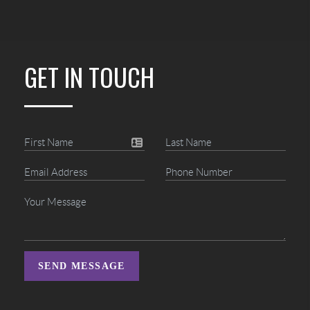
GET IN TOUCH
SEND MESSAGE