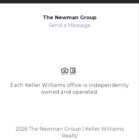
The Newman Group
Send a Message
Each Keller Williams office is independently
owned and operated.
2026
The Newman Group | Keller Williams
Realty