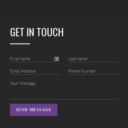
GET IN TOUCH
SEND MESSAGE