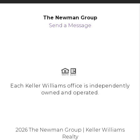
The Newman Group
Send a Message
Each Keller Williams office is independently
owned and operated.
2026
The Newman Group | Keller Williams
Realty