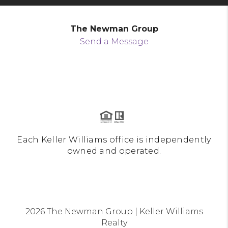
The Newman Group
Send a Message
Each Keller Williams office is independently
owned and operated.
2026
The Newman Group | Keller Williams
Realty