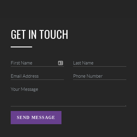
GET IN TOUCH
SEND MESSAGE