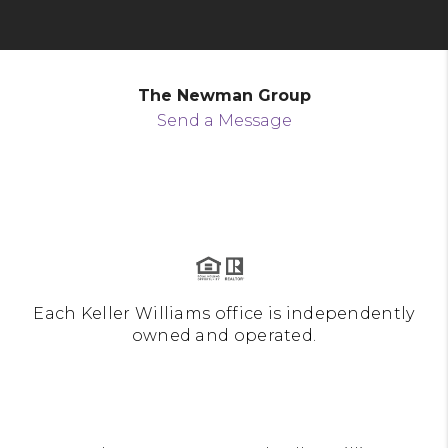
The Newman Group
Send a Message
Each Keller Williams office is independently
owned and operated.