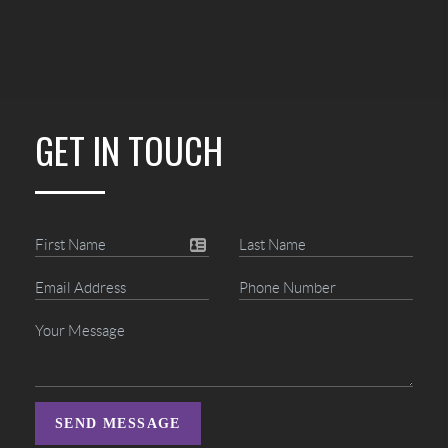
GET IN TOUCH
SEND MESSAGE