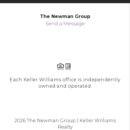
The Newman Group
Send a Message
Each Keller Williams office is independently
owned and operated.
2026
The Newman Group | Keller Williams
Realty