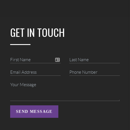
GET IN TOUCH
SEND MESSAGE