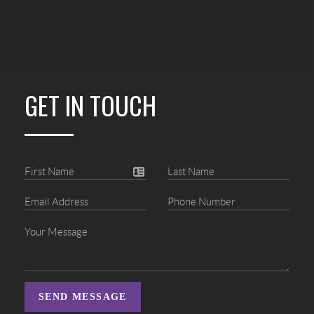
GET IN TOUCH
SEND MESSAGE