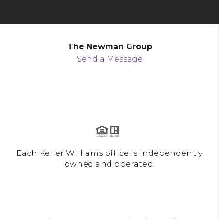
The Newman Group
Send a Message
Each Keller Williams office is independently
owned and operated.