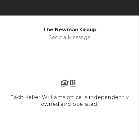
The Newman Group
Send a Message
Each Keller Williams office is independently
owned and operated.