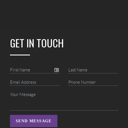
GET IN TOUCH
SEND MESSAGE