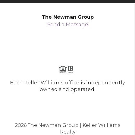
The Newman Group
Send a Message
Each Keller Williams office is independently
owned and operated.
2026
The Newman Group | Keller Williams
Realty