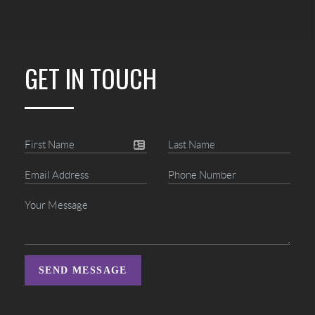
GET IN TOUCH
SEND MESSAGE