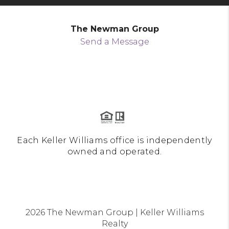
The Newman Group
Send a Message
Each Keller Williams office is independently
owned and operated.
2026
The Newman Group | Keller Williams
Realty