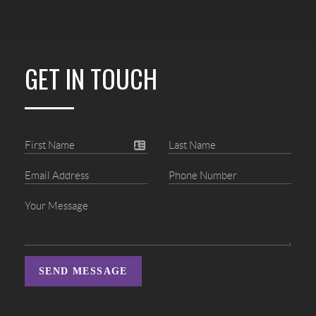
GET IN TOUCH
SEND MESSAGE