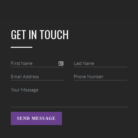
GET IN TOUCH
SEND MESSAGE