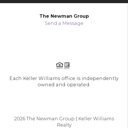
The Newman Group
Send a Message
Each Keller Williams office is independently
owned and operated.
2026
The Newman Group | Keller Williams
Realty