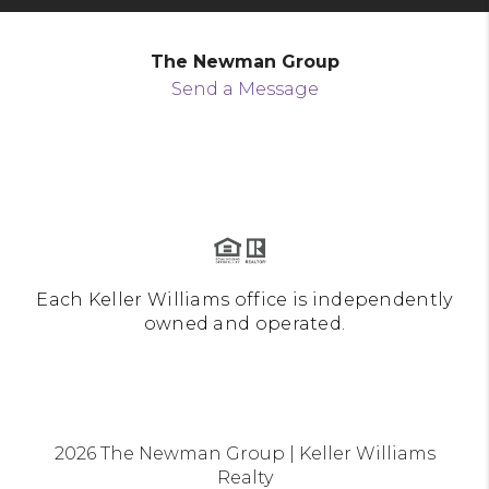
The Newman Group
Send a Message
Each Keller Williams office is independently
owned and operated.
2026
The Newman Group | Keller Williams
Realty