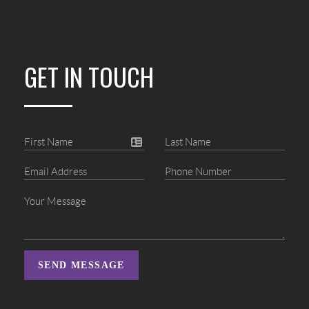
GET IN TOUCH
SEND MESSAGE