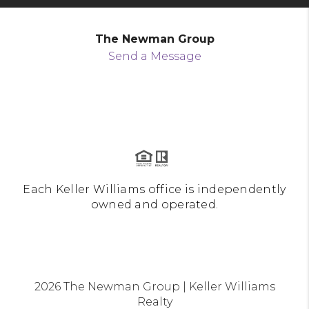
The Newman Group
Send a Message
Each Keller Williams office is independently
owned and operated.
2026
The Newman Group | Keller Williams
Realty