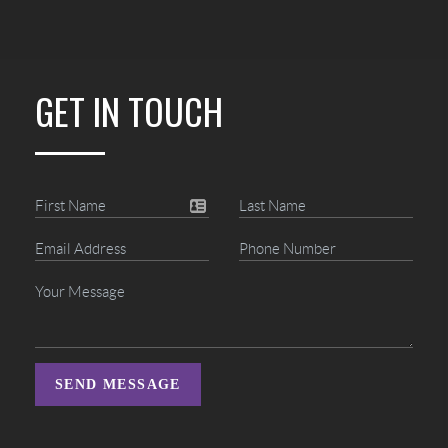
GET IN TOUCH
SEND MESSAGE